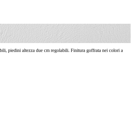
li, piedini altezza due cm regolabili. Finitura goffrata nei colori a