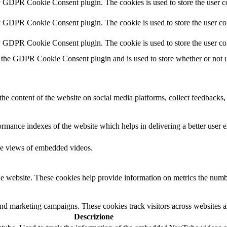
y GDPR Cookie Consent plugin. The cookies is used to store the user co
y GDPR Cookie Consent plugin. The cookie is used to store the user con
by GDPR Cookie Consent plugin. The cookie is used to store the user co
 the GDPR Cookie Consent plugin and is used to store whether or not us
the content of the website on social media platforms, collect feedbacks, 
mance indexes of the website which helps in delivering a better user ex
the views of embedded videos.
e website. These cookies help provide information on metrics the number 
and marketing campaigns. These cookies track visitors across websites a
Descrizione