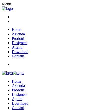
Menu
Home
Azienda
Prodotti
Designers
Agenti
Download
Contatti
Home
Azienda
Prodotti
Designers
Agenti
Download
Contatti