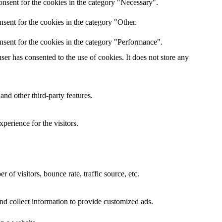
nsent for the cookies in the category "Necessary".
sent for the cookies in the category "Other.
nsent for the cookies in the category "Performance".
er has consented to the use of cookies. It does not store any
and other third-party features.
perience for the visitors.
of visitors, bounce rate, traffic source, etc.
nd collect information to provide customized ads.