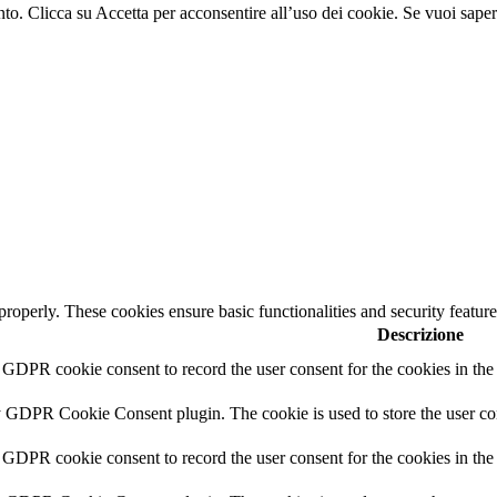
nto. Clicca su Accetta per acconsentire all’uso dei cookie. Se vuoi sapern
 properly. These cookies ensure basic functionalities and security featu
Descrizione
y GDPR cookie consent to record the user consent for the cookies in th
y GDPR Cookie Consent plugin. The cookie is used to store the user con
 GDPR cookie consent to record the user consent for the cookies in the