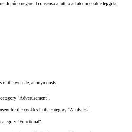
e di più o negare il consenso a tutti o ad alcuni cookie leggi la
res of the website, anonymously.
e category "Advertisement".
sent for the cookies in the category "Analytics".
 category "Functional".