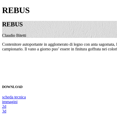
REBUS
REBUS
Claudio Bitetti
Contenitore autoportante in agglomerato di legno con anta sagomata, lavo
campionario. Il vano a giorno puo’ essere in finitura goffrata nei colori
DOWNLOAD
scheda tecnica
immagini
2d
3d