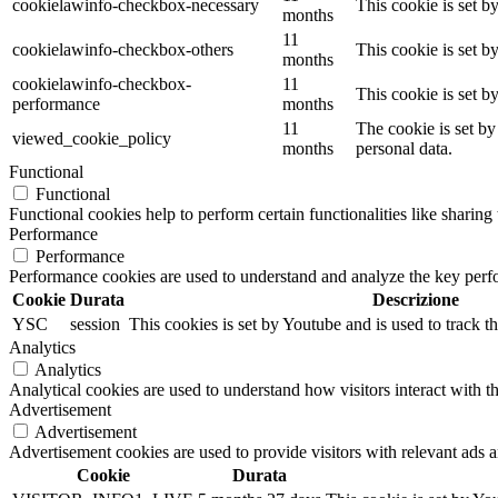
cookielawinfo-checkbox-necessary
This cookie is set b
months
11
cookielawinfo-checkbox-others
This cookie is set b
months
cookielawinfo-checkbox-
11
This cookie is set 
performance
months
11
The cookie is set by
viewed_cookie_policy
months
personal data.
Functional
Functional
Functional cookies help to perform certain functionalities like sharing 
Performance
Performance
Performance cookies are used to understand and analyze the key perfor
Cookie
Durata
Descrizione
YSC
session
This cookies is set by Youtube and is used to track 
Analytics
Analytics
Analytical cookies are used to understand how visitors interact with th
Advertisement
Advertisement
Advertisement cookies are used to provide visitors with relevant ads 
Cookie
Durata